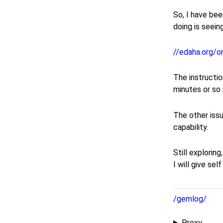
So, I have bee
doing is seein
//edaha.org/o
The instructio
minutes or so 
The other issu
capability.
Still explorin
I will give sel
/gemlog/
Proxy