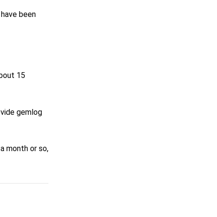
I have been
about 15
rovide gemlog
 a month or so,