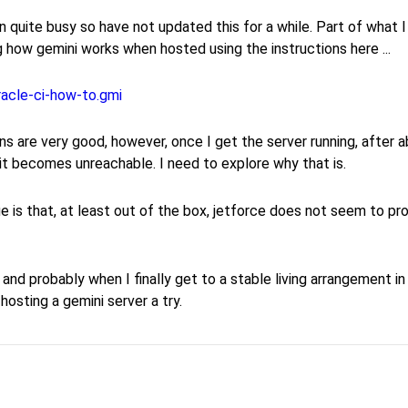
n quite busy so have not updated this for a while. Part of what 
g how gemini works when hosted using the instructions here ...
racle-ci-how-to.gmi
ns are very good, however, once I get the server running, after 
it becomes unreachable. I need to explore why that is.
e is that, at least out of the box, jetforce does not seem to p
g, and probably when I finally get to a stable living arrangement in
f hosting a gemini server a try.